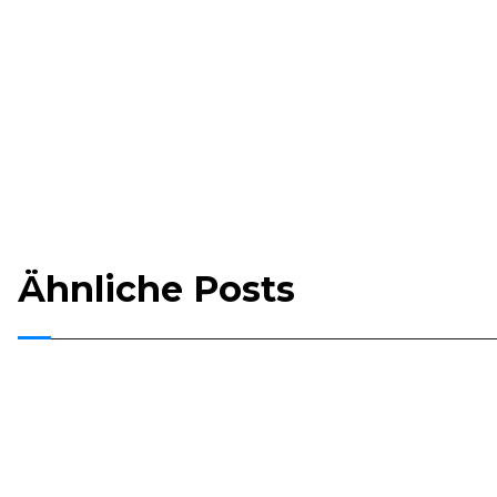
Ähnliche Posts