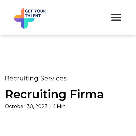
Recruiting Services
Recruiting Firma
October 30, 2023
•
4 Min.