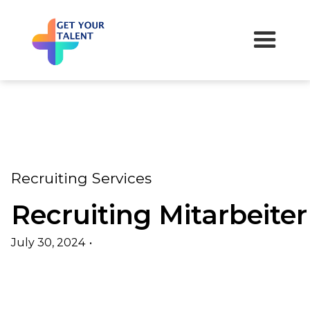
Recruiting Services
Recruiting Mitarbeiter
July 30, 2024
•