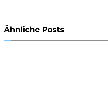
Ähnliche Posts